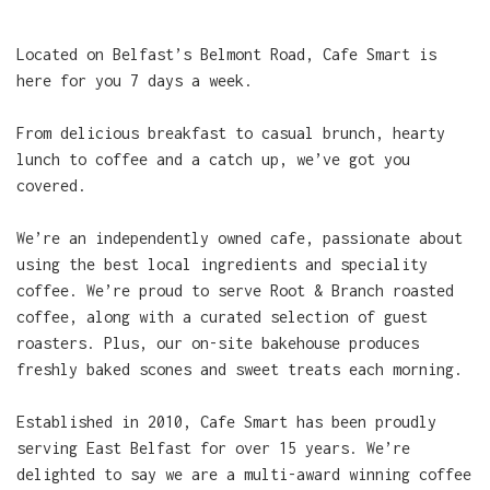
Located on Belfast’s Belmont Road, Cafe Smart is
here for you 7 days a week.
From delicious breakfast to casual brunch, hearty
lunch to coffee and a catch up, we’ve got you
covered.
We’re an independently owned cafe, passionate about
using the best local ingredients and speciality
coffee. We’re proud to serve Root & Branch roasted
coffee, along with a curated selection of guest
roasters. Plus, our on-site bakehouse produces
freshly baked scones and sweet treats each morning.
Established in 2010, Cafe Smart has been proudly
serving East Belfast for over 15 years. We’re
delighted to say we are a multi-award winning coffee