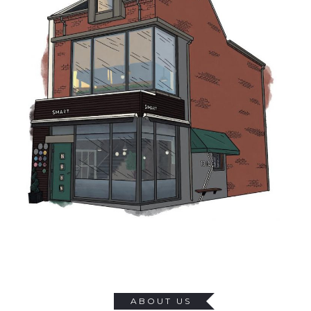
GALLERY
GIFT VOUCHERS
WORK FOR US
CONTACT
0 ITEMS
£0.00
ABOUT US