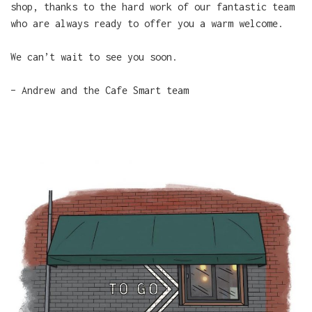
shop, thanks to the hard work of our fantastic team
who are always ready to offer you a warm welcome.
We can’t wait to see you soon.
– Andrew and the Cafe Smart team