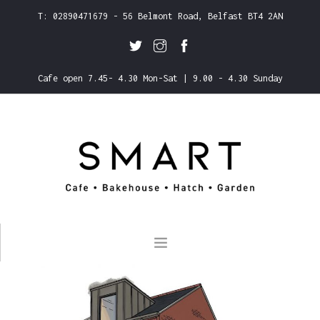
T: 02890471679 - 56 Belmont Road, Belfast BT4 2AN
Cafe open 7.45- 4.30 Mon-Sat | 9.00 - 4.30 Sunday
ABOUT US
CLICK & COLLECT
MENUS