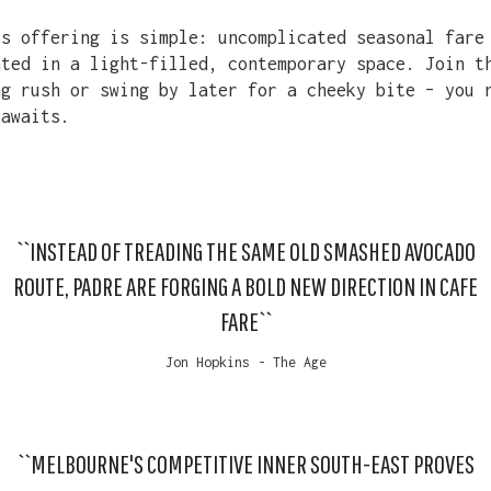
’s offering is simple: uncomplicated seasonal fare
nted in a light-filled, contemporary space. Join t
ng rush or swing by later for a cheeky bite – you 
 awaits.
``INSTEAD OF TREADING THE SAME OLD SMASHED AVOCADO
ROUTE, PADRE ARE FORGING A BOLD NEW DIRECTION IN CAFE
FARE``
Jon Hopkins - The Age
``MELBOURNE'S COMPETITIVE INNER SOUTH-EAST PROVES