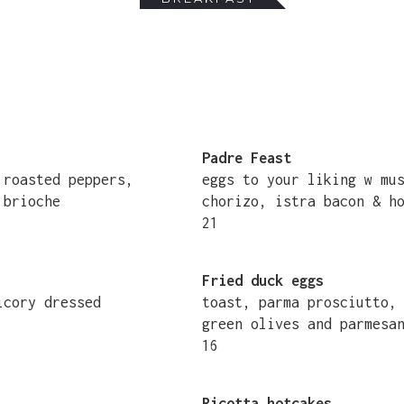
Padre Feast
, roasted peppers,
eggs to your liking w mu
 brioche
chorizo, istra bacon & h
21
Fried duck eggs
hicory dressed
toast, parma prosciutto,
green olives and parmesa
16
Ricotta hotcakes