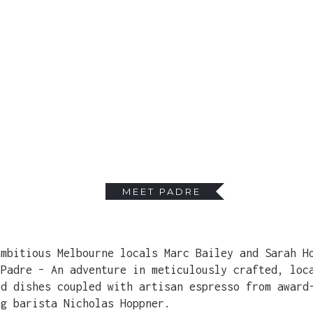
MEET PADRE
ambitious Melbourne locals Marc Bailey and Sarah H
 Padre – An adventure in meticulously crafted, loc
ed dishes coupled with artisan espresso from award
ng barista Nicholas Hoppner.