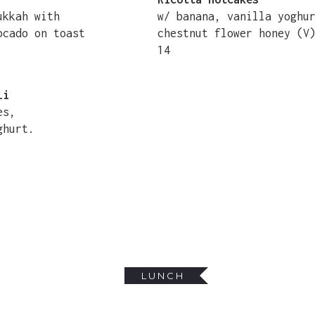
dukkah with
w/ banana, vanilla yoghu
ocado on toast
chestnut flower honey (V
14
li
es,
ghurt.
LUNCH