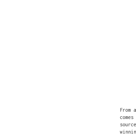
From 
comes
sourc
winni