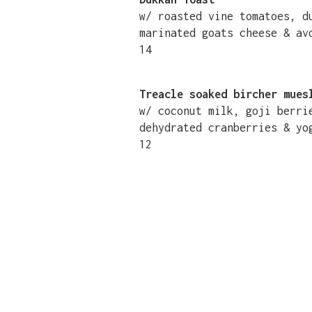
w/ roasted vine tomatoes, 
marinated goats cheese & av
14
Treacle soaked bircher mues
w/ coconut milk, goji berri
dehydrated cranberries & yo
12