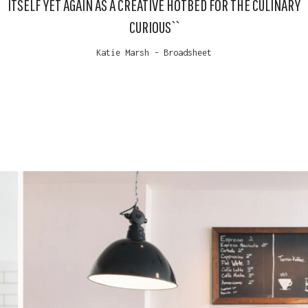
ITSELF YET AGAIN AS A CREATIVE HOTBED FOR THE CULINARY
CURIOUS``
Katie Marsh - Broadsheet