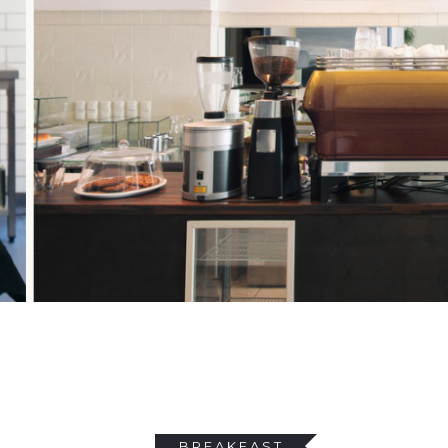
BREAKFAST