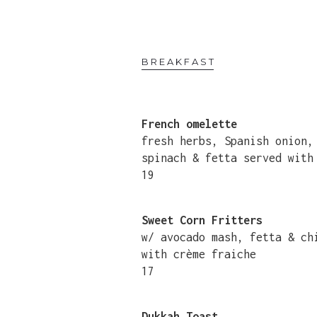
BREAKFAST
French omelette
fresh herbs, Spanish onion
spinach & fetta served with
19
Sweet Corn Fritters
w/ avocado mash, fetta & c
with crème fraiche
17
Dukkah Toast