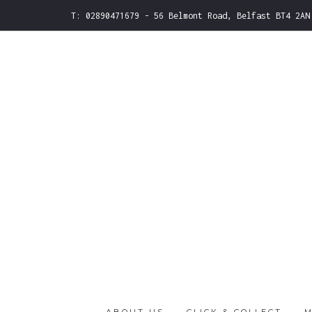
T: 02890471679 - 56 Belmont Road, Belfast BT4 2AN