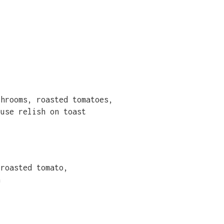
shrooms, roasted tomatoes,
ouse relish on toast
 roasted tomato,
n