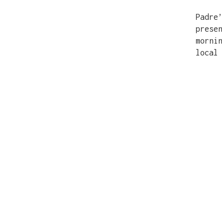
Padre
prese
morni
local