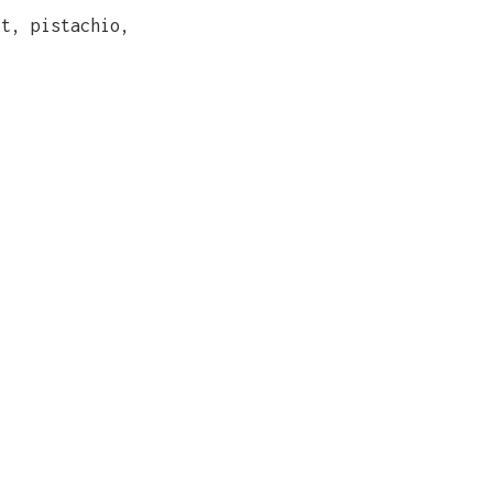
rt, pistachio,
)