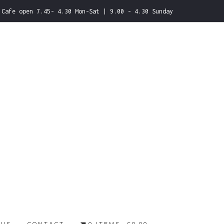
Cafe open 7.45- 4.30 Mon-Sat | 9.00 - 4.30 Sunday