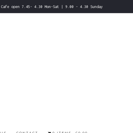
Cafe open 7.45- 4.30 Mon-Sat | 9.00 - 4.30 Sunday