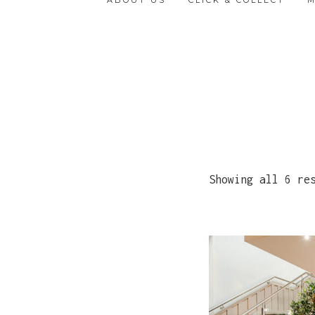
ABOUT US
CLICK & COLLECT
Showing all 6 re