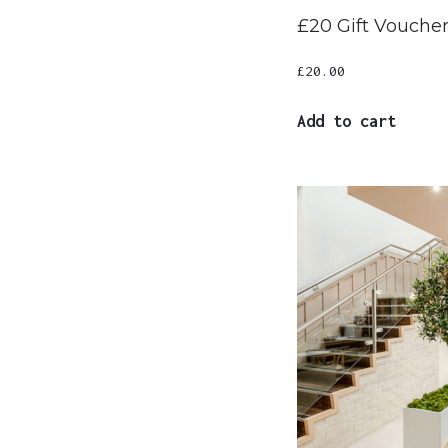
£20 Gift Vouche
£
20.00
Add to cart