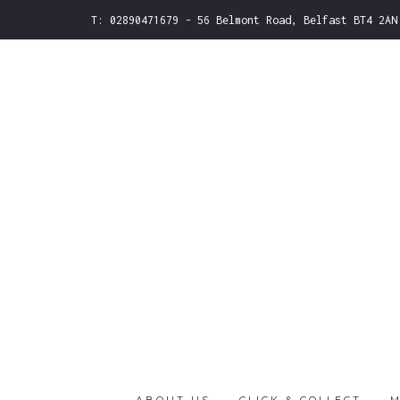
T: 02890471679 - 56 Belmont Road, Belfast BT4 2AN