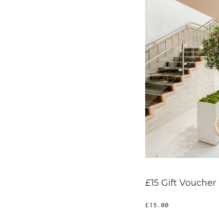
£15 Gift Voucher
£
15.00