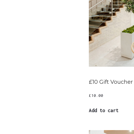
£10 Gift Voucher
£
10.00
Add to cart