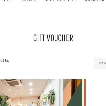
MENUS
GALLERY
GIFT VOUCHERS
WORK FOR
GIFT VOUCHER
sults