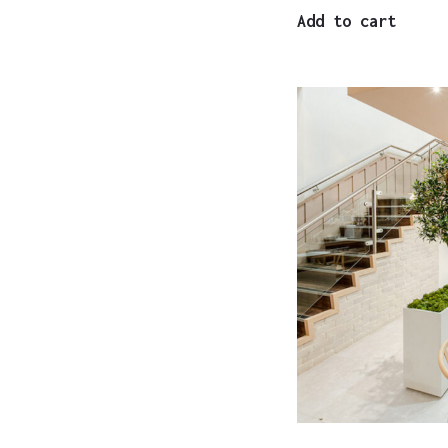
Add to cart