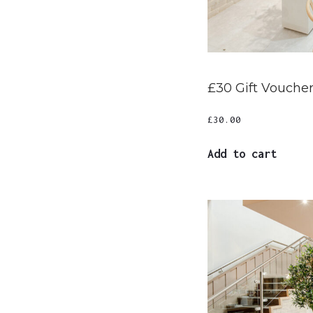
£30 Gift Vouche
£
30.00
Add to cart