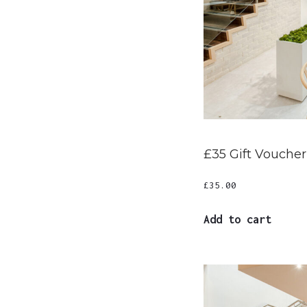
£35 Gift Voucher
£
35.00
Add to cart